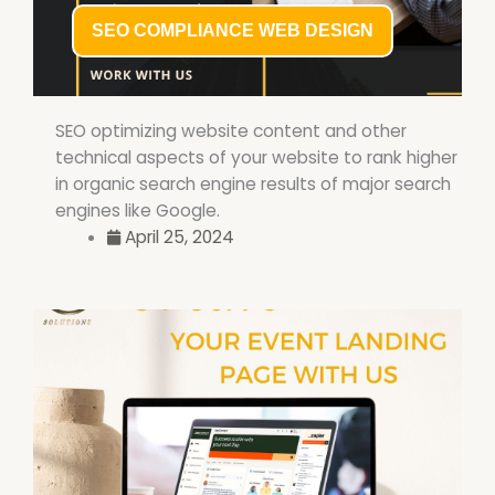
SEO COMPLIANCE WEB DESIGN
SEO optimizing website content and other
technical aspects of your website to rank higher
in organic search engine results of major search
engines like Google.
April 25, 2024