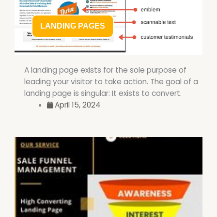
LANDING PAGES
A landing page exists for the sole purpose of
leading your visitor to take action. The goal of a
landing page is singular: It exists to convert.
April 15, 2024