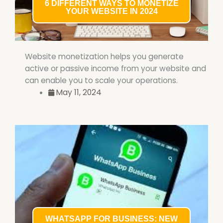
6 DIFFERENT WAYS TO MONETIZE
YOUR WEBSITE IN 2024
Website monetization helps you generate
active or passive income from your website and
can enable you to scale your operations.
May 11, 2024
WHATSAPP FOR BUSINESS: NEW