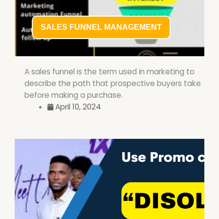
SALES FUNNEL MANAGEMENT
A sales funnel is the term used in marketing to
describe the path that prospective buyers take
before making a purchase.
April 10, 2024