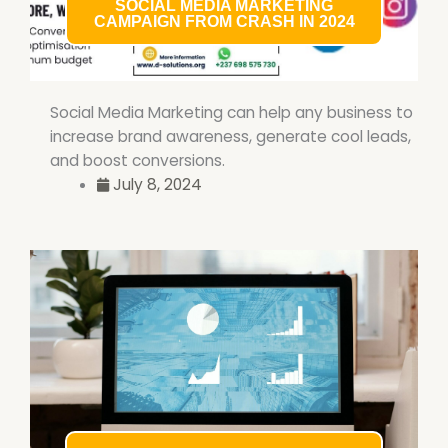
SOCIAL MEDIA MARKETING
CAMPAIGN FROM CRASH IN 2024
Social Media Marketing can help any business to
increase brand awareness, generate cool leads,
and boost conversions.
July 8, 2024