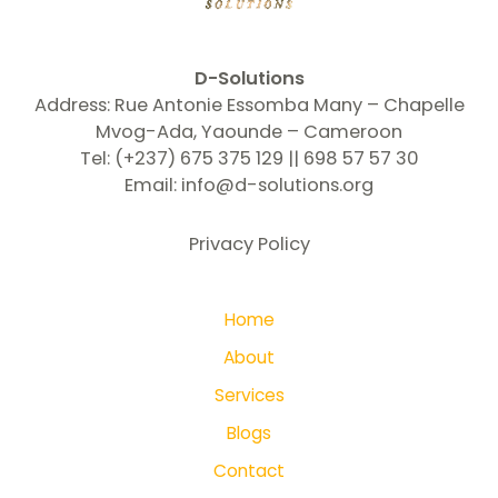
D-Solutions
Address: Rue Antonie Essomba Many – Chapelle
Mvog-Ada, Yaounde – Cameroon
Tel: (+237) 675 375 129 || 698 57 57 30
Email:
info@d-solutions.org
Privacy Policy
Home
About
Services
Blogs
Contact