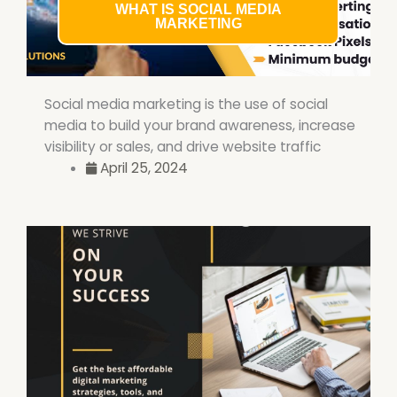
WHAT IS SOCIAL MEDIA
MARKETING
Social media marketing is the use of social
media to build your brand awareness, increase
visibility or sales, and drive website traffic
April 25, 2024