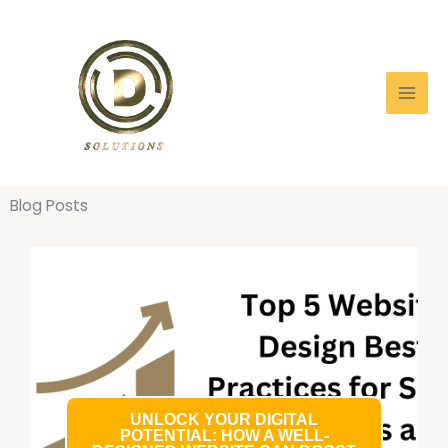
Skip
to
content
Blog Posts
UNLOCK YOUR DIGITAL
POTENTIAL: HOW A WELL-