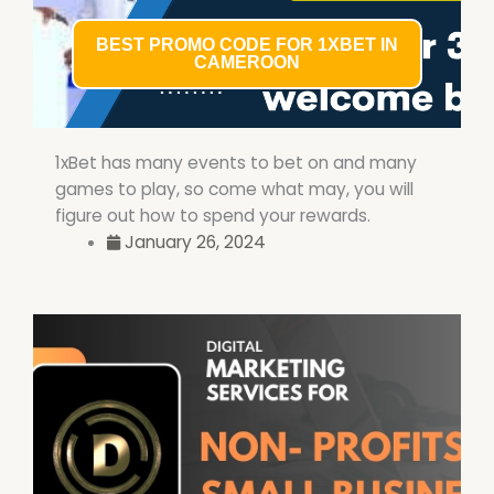
BEST PROMO CODE FOR 1XBET IN
CAMEROON
1xBet has many events to bet on and many
games to play, so come what may, you will
figure out how to spend your rewards.
January 26, 2024