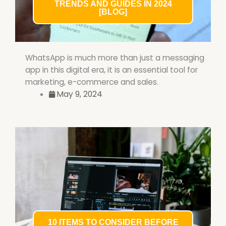
TRENDS AND GUIDES IN 2024
[BLOG]
WhatsApp is much more than just a messaging
app in this digital era, it is an essential tool for
marketing, e-commerce and sales.
May 9, 2024
10 ITEMS TO CONSIDER BEFORE