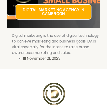
DIGITAL MARKETING AGENCY IN
CAMEROON
Digital marketing is the use of digital technology
to achieve marketing and business goals. DA is
vital especially for the intent to raise brand
awareness, marketing and sales.
November 21, 2023