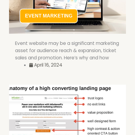
EVENT MARKETING
Event website may be a significant marketing
asset for audience reach & expansion, ticket
sales and promotion. Here’s why and how
April 16, 2024