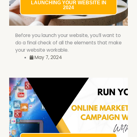
LAUNCHING YOUR WEBSITE IN
2024
Before you launch your website, you’ll want to
do a final check of all the elements that make
your website workable.
May 7, 2024