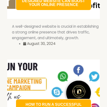
DESIGNED WEBSITE CAN BOOST
YOUR ONLINE PRESENCE
A well-designed website is crucial in establishing
a strong online presence that drives traffic,
engagement, and ultimately, growth.
August 30, 2024
HOW TO RUN A SUCCESSFUL