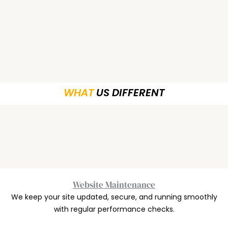
WHAT
US DIFFERENT
Website Maintenance
We keep your site updated, secure, and running smoothly
with regular performance checks.