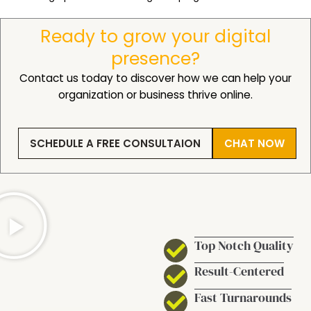
Ready to grow your digital
presence?
Contact us today to discover how we can help your
organization or business thrive online.
SCHEDULE A FREE CONSULTAION
CHAT NOW
Top Notch Quality
Result-Centered
Fast Turnarounds