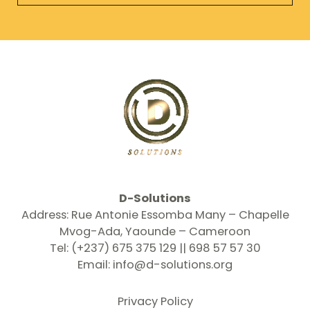
l
*
D-Solutions
Address: Rue Antonie Essomba Many – Chapelle
Mvog-Ada, Yaounde – Cameroon
Tel: (+237) 675 375 129 || 698 57 57 30
Email:
info@d-solutions.org
Privacy Policy