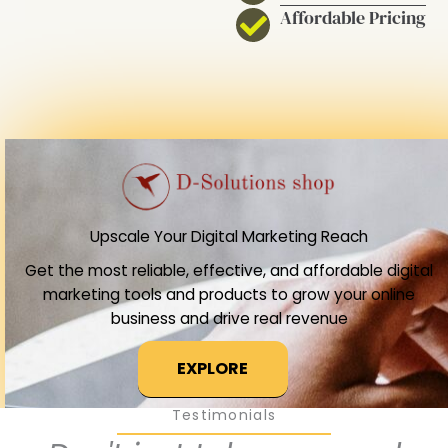
Affordable Pricing
Upscale Your Digital Marketing Reach
Get the most reliable, effective, and affordable digital
marketing tools and products to grow your online
business and drive real revenue
EXPLORE
Testimonials