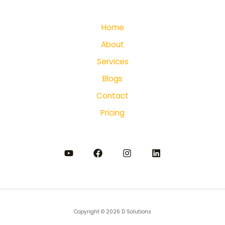
Home
About
Services
Blogs
Contact
Pricing
Copyright © 2026 D Solutions