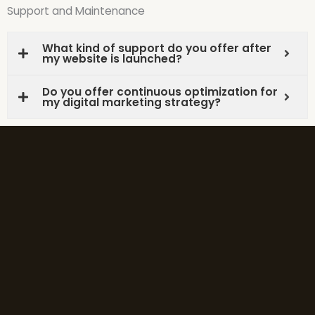
Support and Maintenance
What kind of support do you offer after
my website is launched?
Do you offer continuous optimization for
my digital marketing strategy?