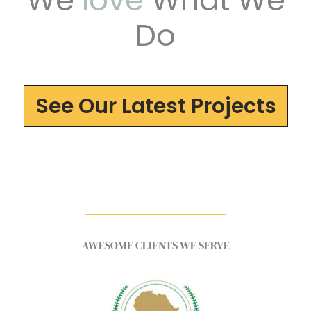
We
love
What We
Do
See Our Latest Projects
AWESOME CLIENTS WE SERVE