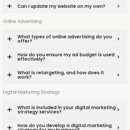
Can I update my website on my own?
Online Advertising
What types of online advertising do you
offer?
How do you ensure my ad budget is used
effectively?
What is retargeting, and how does it
work?
Digital Marketing Strategy
What is included in your digital marketing
strategy services?
How do you develop a digital marketing
strategy for my business?