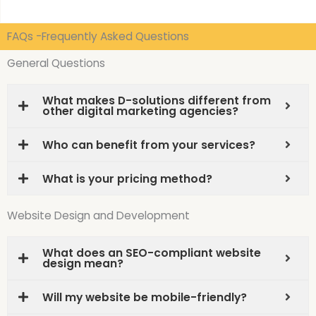
FAQs -Frequently Asked Questions
General Questions
What makes D-solutions different from
other digital marketing agencies?
Who can benefit from your services?
What is your pricing method?
Website Design and Development
What does an SEO-compliant website
design mean?
Will my website be mobile-friendly?