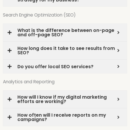
Search Engine Optimization (SEO)
What is the difference between on-page
and off-page SEO?
How long does it take to see results from
SEO?
Do you offer local SEO services?
Analytics and Reporting
How will I know if my digital marketing
efforts are working?
How often will I receive reports on my
campaigns?