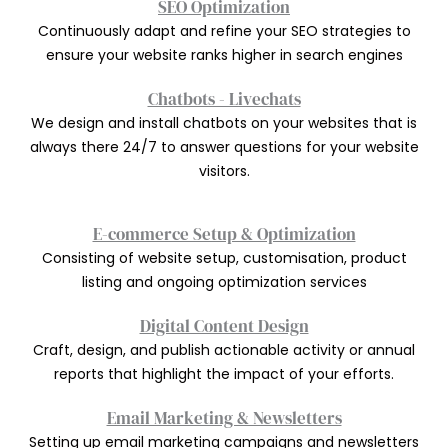
SEO Optimization
Continuously adapt and refine your SEO strategies to
ensure your website ranks higher in search engines
Chatbots - Livechats
We design and install chatbots on your websites that is
always there 24/7 to answer questions for your website
visitors.
E-commerce Setup & Optimization
Consisting of website setup, customisation, product
listing and ongoing optimization services
Digital Content Design
Craft, design, and publish actionable activity or annual
reports that highlight the impact of your efforts.
Email Marketing & Newsletters
Setting up email marketing campaigns and newsletters