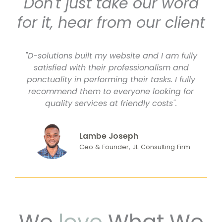
Don't just take our word
for it, hear from our client
"D-solutions built my website and I am fully
satisfied with their professionalism and
ponctuality in performing their tasks. I fully
recommend them to everyone looking for
quality services at friendly costs".
Lambe Joseph
Ceo & Founder, JL Consulting Firm